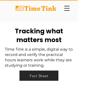
Tracking what
matters most
Time Tink is a simple, digital way to
record and verify the practical
hours learners work while they are
studying or training.
Fact Sheet