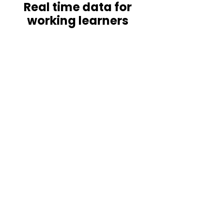
Real time data for
working learners