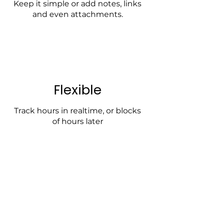
Keep it simple or add notes, links
and even attachments.
Flexible
Track hours in realtime, or blocks
of hours later