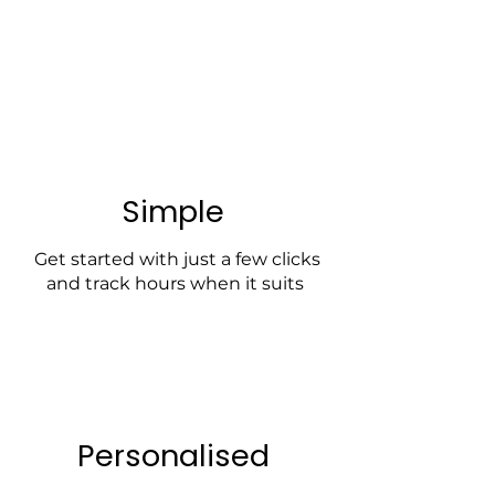
Simple
Get started with just a few clicks
and track hours when it suits
Personalised