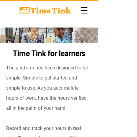
Time Tink for learners
The platform has been designed to be
simple. Simple to get started and
simple to use. As you accumulate
hours of work, have the hours verified,
all in the palm of your hand.
Record and track your hours in real