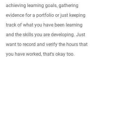
achieving learning goals, gathering
evidence for a portfolio or just keeping
track of what you have been learning
and the skills you are developing. Just
want to record and verify the hours that
you have worked, that's okay too.
Time Tink is flexible and easy so that it
can be used in a way that suits you.
Contact
social@timetink.com.au
Connect