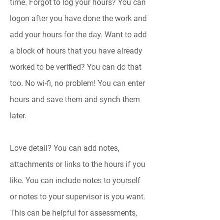
time. Forgot to log your hours? You can
logon after you have done the work and
add your hours for the day. Want to add
a block of hours that you have already
worked to be verified? You can do that
too.
No wi-fi, no problem! You can enter
hours and save them and synch them
later.
Love detail? You can add notes,
attachments or links to the hours if you
like. You can include notes to yourself
or notes to your supervisor is you want.
This can be helpful for assessments,