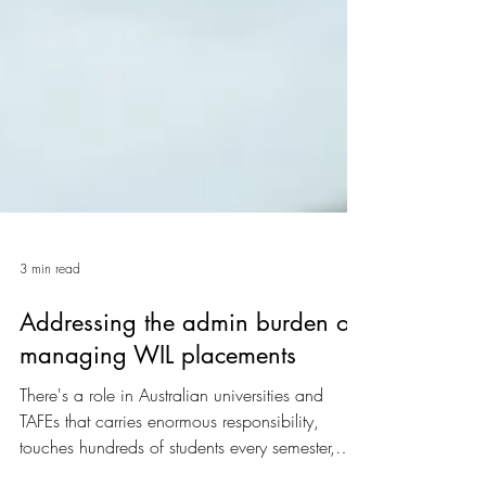
3 min read
Addressing the admin burden of
managing WIL placements
There's a role in Australian universities and