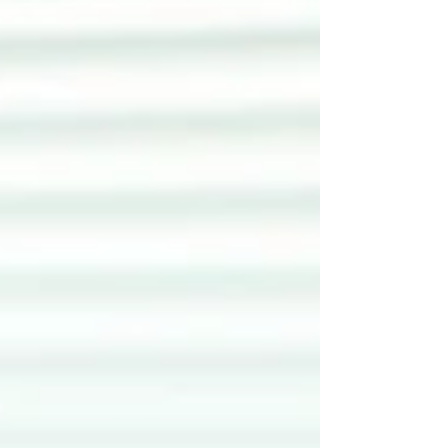
something that happens at the edges —
championed by a handful of committed
coordinators, inconsistently embedded across
faculties, and persistently undervalued by senior
academic staff who see it as someone else's
responsibility. Policy is necessary bu