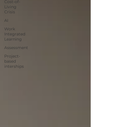
Cost-of-
Living
Crisis
AI
Work
Integrated
Learning
Assessment
Project-
based
interships