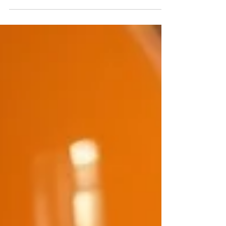
TAFEs that carries enormous responsibility,
touches hundreds of students every semester,
and is almost always under-resourced. That's the
WIL coordinator — the person who makes
internships actually happen. They negotiate with
employers, brief students, chase compliance
documentation, manage scheduling conflicts,
track insurance requirements, handle the
placements that go wrong, and somehow find
time to support the ones that are go