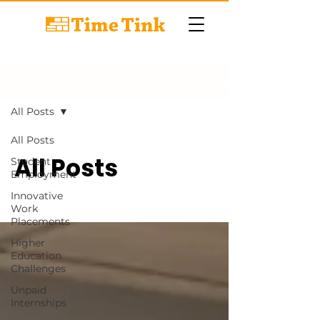
BLOG
All Posts
All Posts
All Posts
Student
Employment
Innovative
Work
Placements
Higher
Education
Challenges
Unpaid
Internships