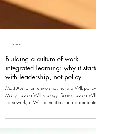
3 min read
Building a culture of work-
integrated learning: why it starts
with leadership, not policy
Most Australian universities have a WIL policy.
Many have a WIL strategy. Some have a WIL
framework, a WIL committee, and a dedicated
WIL office. And yet, in a surprising number of
institutions, work-integrated learning remains