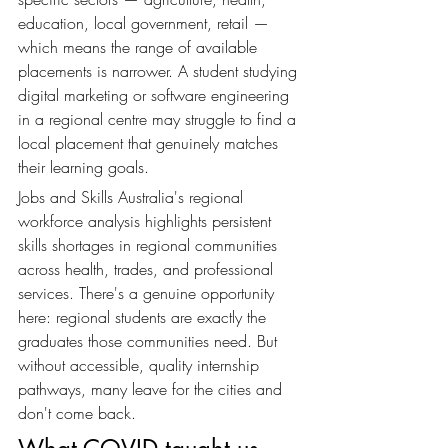
education, local government, retail — 
which means the range of available 
placements is narrower. A student studying 
digital marketing or software engineering 
in a regional centre may struggle to find a 
local placement that genuinely matches 
their learning goals.
Jobs and Skills Australia's regional 
workforce analysis highlights persistent 
skills shortages in regional communities 
across health, trades, and professional 
services. There's a genuine opportunity 
here: regional students are exactly the 
graduates those communities need. But 
without accessible, quality internship 
pathways, many leave for the cities and 
don't come back.