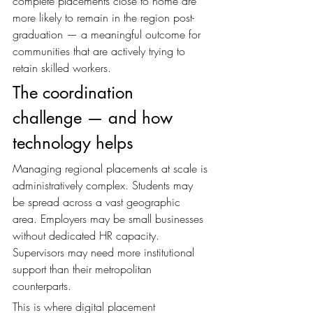
complete placements close to home are 
more likely to remain in the region post-
graduation — a meaningful outcome for 
communities that are actively trying to 
retain skilled workers.
The coordination 
challenge — and how 
technology helps
Managing regional placements at scale is 
administratively complex. Students may 
be spread across a vast geographic 
area. Employers may be small businesses 
without dedicated HR capacity. 
Supervisors may need more institutional 
support than their metropolitan 
counterparts.
This is where digital placement 