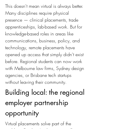
This doesn't mean virtual is always better. 
Many disciplines require physical 
presence — clinical placements, trade 
apprenticeships, lab-based work. But for 
knowledge-based roles in areas like 
communications, business, policy, and 
technology, remote placements have 
opened up access that simply didn't exist 
before. Regional students can now work 
with Melbourne law firms, Sydney design 
agencies, or Brisbane tech startups 
without leaving their community.
Building local: the regional 
employer partnership 
opportunity
Virtual placements solve part of the 