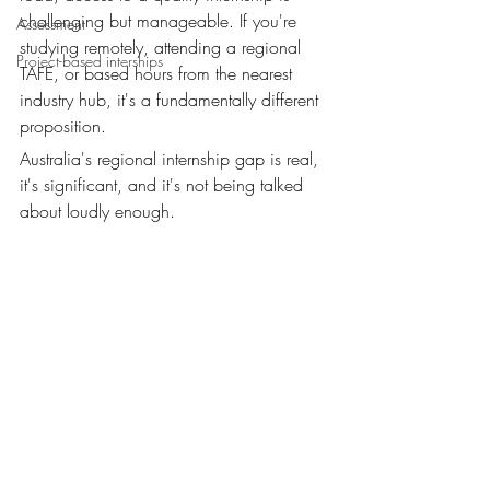
challenging but manageable. If you're 
Assessment
studying remotely, attending a regional 
Project-based interships
TAFE, or based hours from the nearest 
industry hub, it's a fundamentally different 
proposition.
Australia's regional internship gap is real, 
it's significant, and it's not being talked 
about loudly enough.