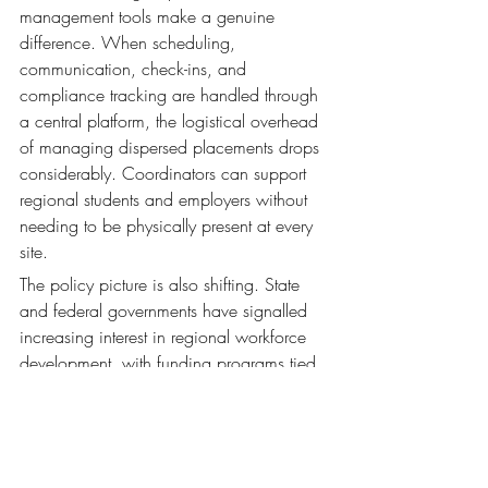
management tools make a genuine 
difference. When scheduling, 
communication, check-ins, and 
compliance tracking are handled through 
a central platform, the logistical overhead 
of managing dispersed placements drops 
considerably. Coordinators can support 
regional students and employers without 
needing to be physically present at every 
site.
The policy picture is also shifting. State 
and federal governments have signalled 
increasing interest in regional workforce 
development, with funding programs tied 
to regional placement activity emerging in 
several jurisdictions. Institutions that have 
the systems in place to demonstrate 
regional WIL engagement — and to 