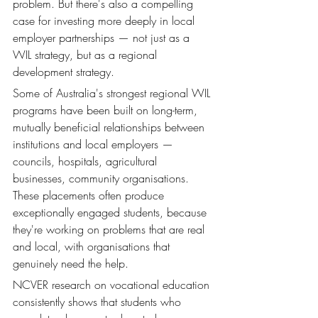
problem. But there's also a compelling 
case for investing more deeply in local 
employer partnerships — not just as a 
WIL strategy, but as a regional 
development strategy.
Some of Australia's strongest regional WIL 
programs have been built on long-term, 
mutually beneficial relationships between 
institutions and local employers — 
councils, hospitals, agricultural 
businesses, community organisations. 
These placements often produce 
exceptionally engaged students, because 
they're working on problems that are real 
and local, with organisations that 
genuinely need the help.
NCVER research on vocational education 
consistently shows that students who 