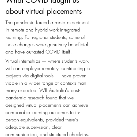
What COVID taught us 
about virtual placements
The pandemic forced a rapid experiment 
in remote and hybrid work-integrated 
learning. For regional students, some of 
those changes were genuinely beneficial 
and have outlasted COVID itself.
Virtual internships — where students work 
with an employer remotely, contributing to 
projects via digital tools — have proven 
viable in a wider range of contexts than 
many expected. WIL Australia's post-
pandemic research found that well-
designed virtual placements can achieve 
comparable learning outcomes to in-
person equivalents, provided there's 
adequate supervision, clear 
communication, and structured check-ins.