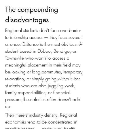
The compounding 
disadvantages
Regional students don't face one barrier 
to internship access — they face several 
at once. Distance is the most obvious. A 
student based in Dubbo, Bendigo, or 
Townsville who wants to access a 
meaningful placement in their field may 
be looking at long commutes, temporary 
relocation, or simply going without. For 
students who are also juggling work, 
family responsibilities, or financial 
pressure, the calculus often doesn't add 
up.
Then there's industry density. Regional 
economies tend to be concentrated in 
specific sectors — agriculture, health, 