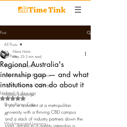
Post
All Posts
Alana Harris
All Posts
May 23
3 min read
Regional Australia's
Student Employment
internship gap — and what
Innovative Work Placements
institutions can do about it
Higher Education Challenges
Updated:
6 days ago
Unpaid Internships
Rated NaN out of 5 stars.
Cost-of-Living Crisis
If you're a student at a metropolitan 
university with a thriving CBD campus 
AI
and a stack of industry partners down the 
Work Integrated Learning
road, access to a quality internship is 