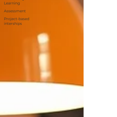
Learning
Assessment
Project-based
interships