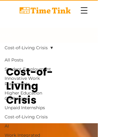
BLOG
Cost-of-Living Crisis
All Posts
Cost-of-
Student Employment
Innovative Work
Living
Placements
Higher Education
Crisis
Challenges
Unpaid Internships
Cost-of-Living Crisis
AI
Work Integrated