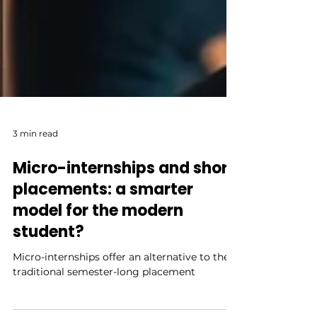
3 min read
Micro-internships and short
placements: a smarter
model for the modern
student?
Micro-internships offer an alternative to the
traditional semester-long placement