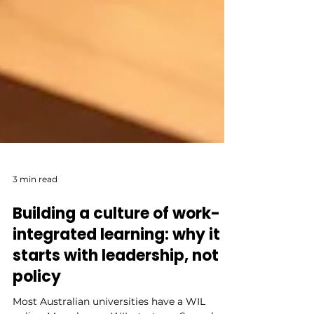
3 min read
Building a culture of work-
integrated learning: why it
starts with leadership, not
policy