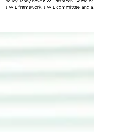
Most Australian universities have a WIL
policy. Many have a WIL strategy. Some have
a WIL framework, a WIL committee, and a
dedicated WIL office. And yet, in a surprising
number of institutions, work-integrated
learning remains something that happens at
the edges — championed by a handful of
committed coordinators, inconsistently
embedded across faculties, and persistently
undervalued by senior academic staff who
see it as someone else's responsibility. Policy
is necessary bu