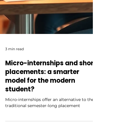
3 min read
Micro-internships and short
placements: a smarter
model for the modern
student?