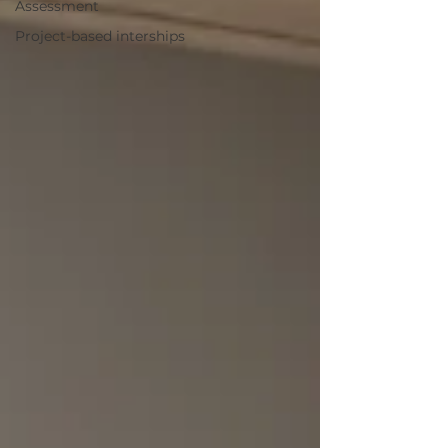
Assessment
Project-based interships