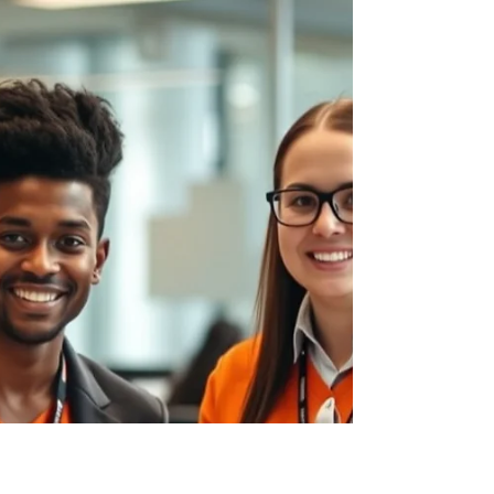
Micro-internships offer an alternative to the
traditional semester-long placement