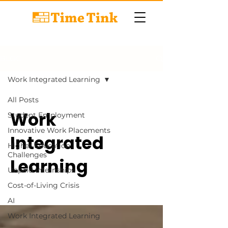
BLOG
Work Integrated Learning
All Posts
Work
Student Employment
Innovative Work Placements
Integrated
Higher Education
Challenges
Learning
Unpaid Internships
Cost-of-Living Crisis
AI
Work Integrated Learning