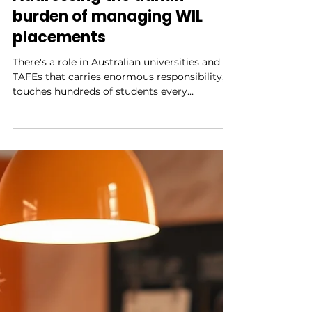
3 min read
Addressing the admin
burden of managing WIL
placements
There's a role in Australian universities and
TAFEs that carries enormous responsibility,
touches hundreds of students every
semester, and is almost always under-
resourced. That's the WIL coordinator — the
person who makes internships actually
happen. They negotiate with employers, brief
students, chase compliance documentation,
manage scheduling conflicts, track insurance
requirements, handle the placements that go
wrong, and somehow find time to support
the ones that are go