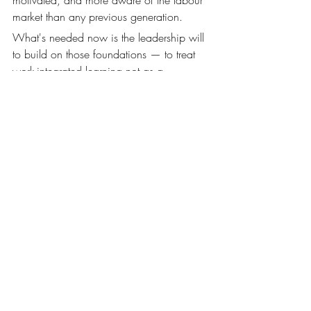
market than any previous generation.
What's needed now is the leadership will 
to build on those foundations — to treat 
work-integrated learning not as a 
compliance requirement or a marketing 
differentiator, but as a genuine institutional 
commitment to student futures.
The institutions that get this right over the 
next five years won't just have better 
graduate outcomes data. They'll have 
stronger industry partnerships, more 
engaged academic communities, and a 
clearer sense of what they're actually for. 
That's worth leading from the front.
return on learning
work integrated learning
higher education
vocational education
Innovative Work Placements
Work Integrated Learning