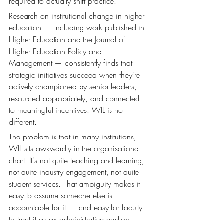
required to actually shift practice.
Research on institutional change in higher 
education — including work published in 
Higher Education and the Journal of 
Higher Education Policy and 
Management — consistently finds that 
strategic initiatives succeed when they're 
actively championed by senior leaders, 
resourced appropriately, and connected 
to meaningful incentives. WIL is no 
different.
The problem is that in many institutions, 
WIL sits awkwardly in the organisational 
chart. It's not quite teaching and learning, 
not quite industry engagement, not quite 
student services. That ambiguity makes it 
easy to assume someone else is 
accountable for it — and easy for faculty 
to treat it as an administrative add-on 