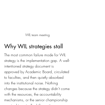
WIL team meeting
Why WIL strategies stall
The most common failure mode for WIL 
strategy is the implementation gap. A well-
intentioned strategy document is 
approved by Academic Board, circulated 
to faculties, and then quietly absorbed 
into the institutional noise. Nothing 
changes because the strategy didn't come 
with the resources, the accountability 
mechanisms, or the senior championship 