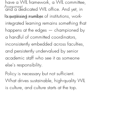
have a WIL framework, a WIL committee, 
Assessment
and a dedicated WIL office. And yet, in 
a surprising number of institutions, work-
Project-based interships
integrated learning remains something that 
happens at the edges — championed by 
a handful of committed coordinators, 
inconsistently embedded across faculties, 
and persistently undervalued by senior 
academic staff who see it as someone 
else's responsibility.
Policy is necessary but not sufficient. 
What drives sustainable, high-quality WIL 
is culture, and culture starts at the top.