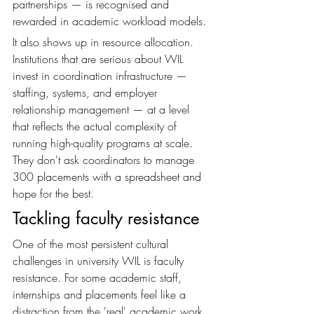
partnerships — is recognised and 
rewarded in academic workload models.
It also shows up in resource allocation. 
Institutions that are serious about WIL 
invest in coordination infrastructure — 
staffing, systems, and employer 
relationship management — at a level 
that reflects the actual complexity of 
running high-quality programs at scale. 
They don't ask coordinators to manage 
300 placements with a spreadsheet and 
hope for the best.
Tackling faculty resistance
One of the most persistent cultural 
challenges in university WIL is faculty 
resistance. For some academic staff, 
internships and placements feel like a 
distraction from the 'real' academic work 