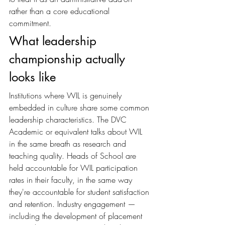
rather than a core educational 
commitment.
What leadership 
championship actually 
looks like
Institutions where WIL is genuinely 
embedded in culture share some common 
leadership characteristics. The DVC 
Academic or equivalent talks about WIL 
in the same breath as research and 
teaching quality. Heads of School are 
held accountable for WIL participation 
rates in their faculty, in the same way 
they're accountable for student satisfaction 
and retention. Industry engagement — 
including the development of placement 