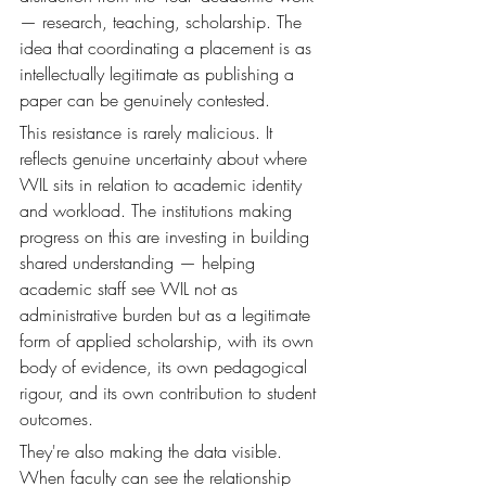
— research, teaching, scholarship. The 
idea that coordinating a placement is as 
intellectually legitimate as publishing a 
paper can be genuinely contested.
This resistance is rarely malicious. It 
reflects genuine uncertainty about where 
WIL sits in relation to academic identity 
and workload. The institutions making 
progress on this are investing in building 
shared understanding — helping 
academic staff see WIL not as 
administrative burden but as a legitimate 
form of applied scholarship, with its own 
body of evidence, its own pedagogical 
rigour, and its own contribution to student 
outcomes.
They're also making the data visible. 
When faculty can see the relationship 