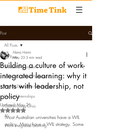
Post
All Posts
Alana Harris
All Posts
May 23
3 min read
Building a culture of work-
Student Employment
integrated learning: why it
Innovative Work Placements
starts with leadership, not
Higher Education Challenges
policy
Unpaid Internships
Updated:
May 26
Cost-of-Living Crisis
Rated NaN out of 5 stars.
AI
Most Australian universities have a WIL 
policy. Many have a WIL strategy. Some 
Work Integrated Learning