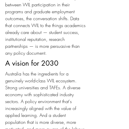
between WIL participation in their 
programs and graduate employment 
outcomes, the conversation shifts. Data 
that connects WIL to the things academics 
already care about — student success, 
institutional reputation, research 
partnerships — is more persuasive than 
any policy document.
A vision for 2030
Australia has the ingredients for a 
genuinely world-class WIL ecosystem. 
Strong universities and TAFEs. A diverse 
economy with sophisticated industry 
sectors. A policy environment that's 
increasingly aligned with the value of 
applied learning. And a student 
population that is more diverse, more 
motivated, and more aware of the labour 