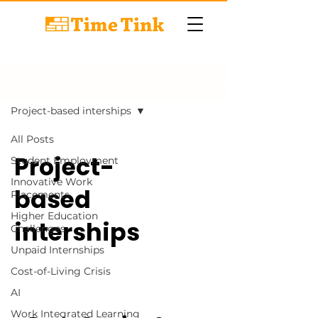
BLOG
Project-based interships
All Posts
Project-
Student Employment
Innovative Work
based
Placements
Higher Education
interships
Challenges
Unpaid Internships
Cost-of-Living Crisis
AI
Work Integrated Learning