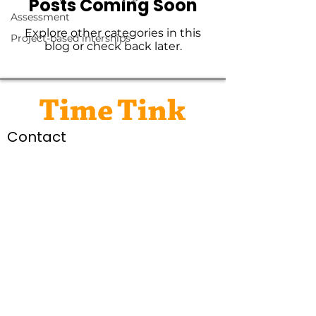
Posts Coming Soon
Assessment
Explore other categories in this
Project-based interships
blog or check back later.
Contact
social@timetink.com.au
Connect
Legal
Privacy Policy
Terms of Service
© Time Tink Pty Ltd 2026
Time Tink acknowledges the traditional custodians of the