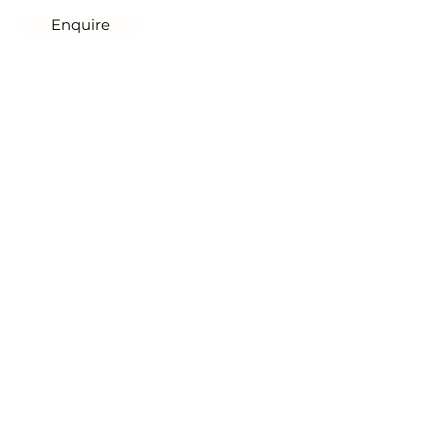
Enquire