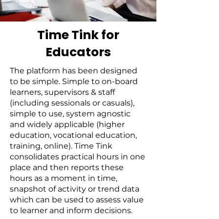
Time Tink for
Educators
The platform has been designed
to be simple. Simple to on-board
learners, supervisors & staff
(including sessionals or casuals),
simple to use, system agnostic
and widely applicable (higher
education, vocational education,
training, online). Time Tink
consolidates practical hours in one
place and then reports these
hours as a moment in time,
snapshot of activity or trend data
which can be used to assess value
to learner and inform decisions.