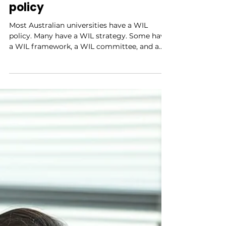
integrated learning: why it
starts with leadership, not
policy
Most Australian universities have a WIL
policy. Many have a WIL strategy. Some have
a WIL framework, a WIL committee, and a
dedicated WIL office. And yet, in a surprising
number of institutions, work-integrated
learning remains something that happens at
the edges — championed by a handful of
committed coordinators, inconsistently
embedded across faculties, and persistently
undervalued by senior academic staff who
see it as someone else's responsibility. Policy
is necessary bu