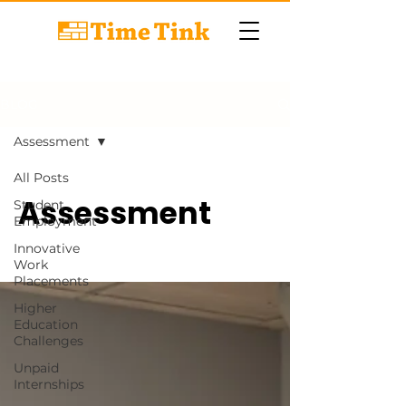
BLOG
Assessment
All Posts
Assessment
Student
Employment
Innovative
Work
Placements
Higher
Education
Challenges
Unpaid
Internships