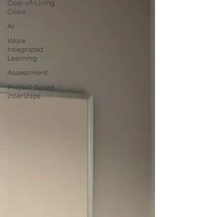
Cost-of-Living
Crisis
AI
Work
Integrated
Learning
Assessment
Project-based
interships