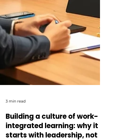
3 min read
Building a culture of work-