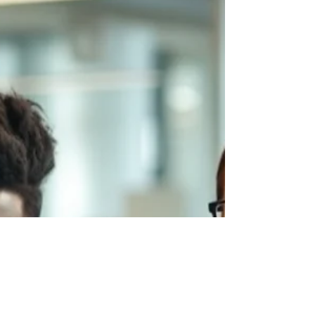
touches hundreds of students every
semester, and is almost always under-
resourced. That's the WIL coordinator — the
person who makes internships actually
happen. They negotiate with employers, brief
students, chase compliance documentation,
manage scheduling conflicts, track insurance
requirements, handle the placements that go
wrong, and somehow find time to support
the ones that are go