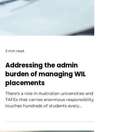
3 min read
Addressing the admin
burden of managing WIL
placements
There's a role in Australian universities and
TAFEs that carries enormous responsibility,