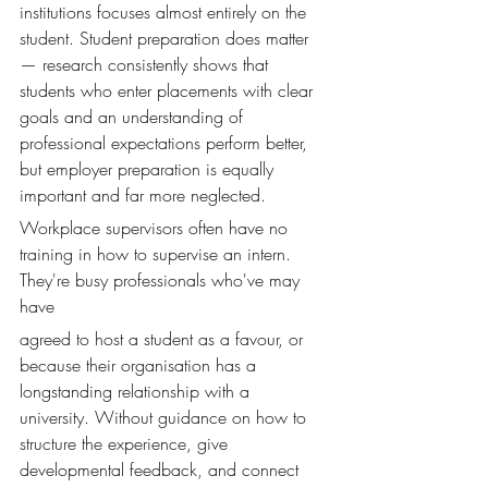
institutions focuses almost entirely on the 
student. Student preparation does matter 
— research consistently shows that 
students who enter placements with clear 
goals and an understanding of 
professional expectations perform better, 
but employer preparation is equally 
important and far more neglected.
Workplace supervisors often have no 
training in how to supervise an intern. 
They're busy professionals who've may 
have 
agreed to host a student as a favour, or 
because their organisation has a 
longstanding relationship with a 
university. Without guidance on how to 
structure the experience, give 
developmental feedback, and connect 