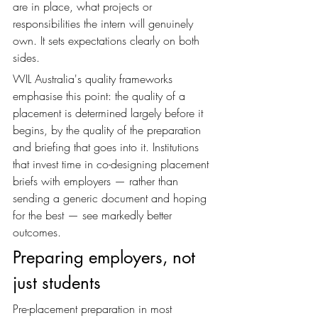
are in place, what projects or 
responsibilities the intern will genuinely 
own. It sets expectations clearly on both 
sides.
WIL Australia's quality frameworks 
emphasise this point: the quality of a 
placement is determined largely before it 
begins, by the quality of the preparation 
and briefing that goes into it. Institutions 
that invest time in co-designing placement 
briefs with employers — rather than 
sending a generic document and hoping 
for the best — see markedly better 
outcomes.
Preparing employers, not 
just students
Pre-placement preparation in most 