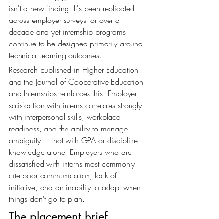
isn't a new finding. It's been replicated 
across employer surveys for over a 
decade and yet internship programs 
continue to be designed primarily around 
technical learning outcomes.
Research published in Higher Education 
and the Journal of Cooperative Education 
and Internships reinforces this. Employer 
satisfaction with interns correlates strongly 
with interpersonal skills, workplace 
readiness, and the ability to manage 
ambiguity — not with GPA or discipline 
knowledge alone. Employers who are 
dissatisfied with interns most commonly 
cite poor communication, lack of 
initiative, and an inability to adapt when 
things don't go to plan.
The placement brief 