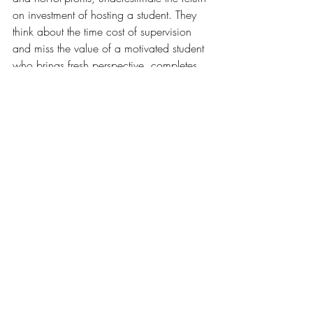
on investment of hosting a student. They 
think about the time cost of supervision 
and miss the value of a motivated student 
who brings fresh perspective, completes 
real projects, and represents a low-risk 
way to assess future hiring potential.
Institutions that help employers articulate 
and realise that ROI — through clear 
briefing, good matching, and strong 
ongoing support — build the kind of 
lasting partnerships that produce 
consistently high-quality placements. That's 
good for students, good for employers, 
and good for graduate outcomes data.
learner benefits
skills
work integrated learning
workplace supervision
Higher Education Challenges
Work Integrated Learning