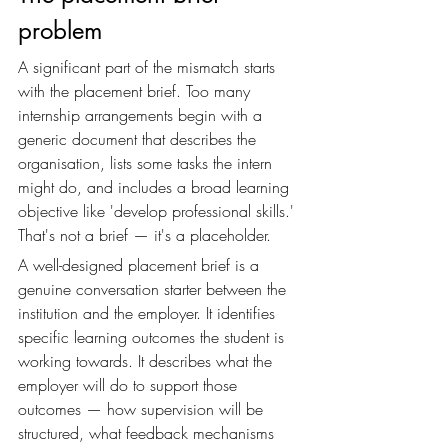
problem
A significant part of the mismatch starts 
with the placement brief. Too many 
internship arrangements begin with a 
generic document that describes the 
organisation, lists some tasks the intern 
might do, and includes a broad learning 
objective like 'develop professional skills.' 
That's not a brief — it's a placeholder.
A well-designed placement brief is a 
genuine conversation starter between the 
institution and the employer. It identifies 
specific learning outcomes the student is 
working towards. It describes what the 
employer will do to support those 
outcomes — how supervision will be 
structured, what feedback mechanisms 