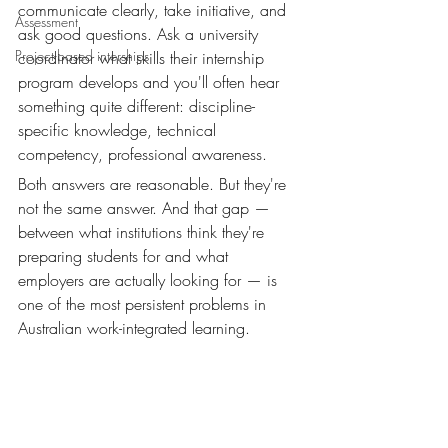
communicate clearly, take initiative, and 
Assessment
ask good questions. Ask a university 
Project-based interships
coordinator what skills their internship 
program develops and you'll often hear 
something quite different: discipline-
specific knowledge, technical 
competency, professional awareness.
Both answers are reasonable. But they're 
not the same answer. And that gap — 
between what institutions think they're 
preparing students for and what 
employers are actually looking for — is 
one of the most persistent problems in 
Australian work-integrated learning.