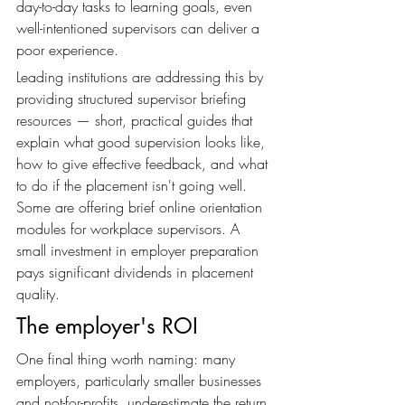
day-to-day tasks to learning goals, even 
well-intentioned supervisors can deliver a 
poor experience.
Leading institutions are addressing this by 
providing structured supervisor briefing 
resources — short, practical guides that 
explain what good supervision looks like, 
how to give effective feedback, and what 
to do if the placement isn't going well. 
Some are offering brief online orientation 
modules for workplace supervisors. A 
small investment in employer preparation 
pays significant dividends in placement 
quality.
The employer's ROI
One final thing worth naming: many 
employers, particularly smaller businesses 
and not-for-profits, underestimate the return 