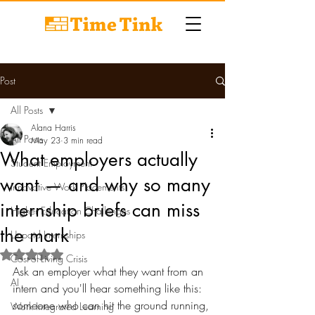
Post
All Posts
Alana Harris
All Posts
May 23
3 min read
What employers actually
Student Employment
want — and why so many
Innovative Work Placements
internship briefs can miss
Higher Education Challenges
the mark
Unpaid Internships
Rated NaN out of 5 stars.
Cost-of-Living Crisis
Ask an employer what they want from an 
AI
intern and you'll hear something like this: 
someone who can hit the ground running, 
Work Integrated Learning