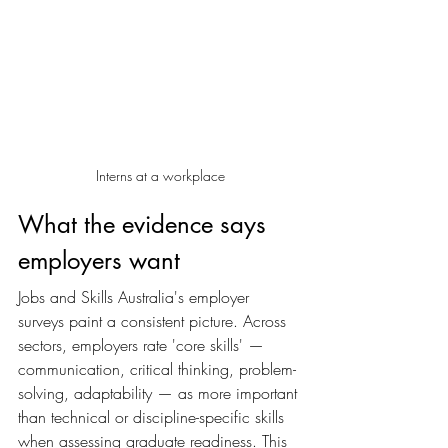
Interns at a workplace
What the evidence says 
employers want
Jobs and Skills Australia's employer 
surveys paint a consistent picture. Across 
sectors, employers rate 'core skills' — 
communication, critical thinking, problem-
solving, adaptability — as more important 
than technical or discipline-specific skills 
when assessing graduate readiness. This 