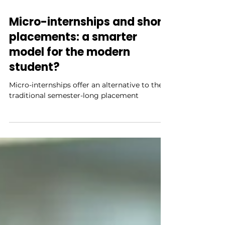
3 min read
Micro-internships and short
placements: a smarter
model for the modern
student?
Micro-internships offer an alternative to the
traditional semester-long placement