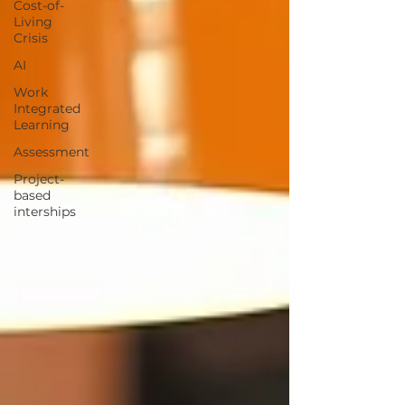
Cost-of-
Living
Crisis
AI
Work
Integrated
Learning
Assessment
Project-
based
interships