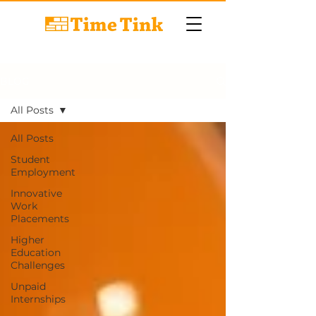
BLOG
All Posts
All Posts
Student
Employment
Innovative
Work
Placements
Higher
Education
Challenges
Unpaid
Internships