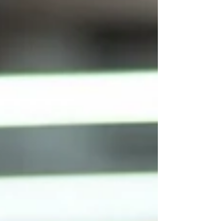
good questions. Ask a university coordinator
what skills their internship program develops
and you'll often hear something quite
different: discipline-specific knowledge,
technical competency, professional
awareness. Both answers are reasonable. But
they're not the same answer. And that gap —
between what inst