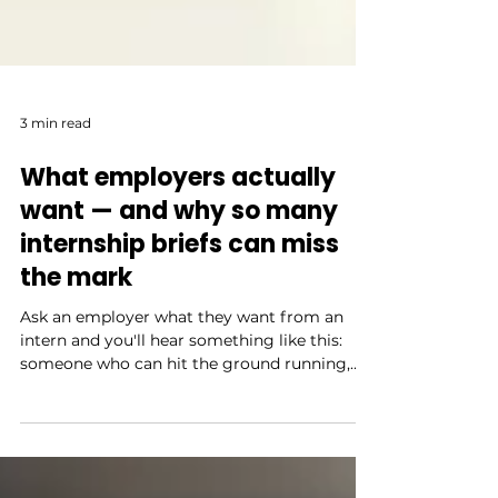
3 min read
What employers actually
want — and why so many
internship briefs can miss
the mark
Ask an employer what they want from an
intern and you'll hear something like this:
someone who can hit the ground running,
communicate clearly, take initiative, and ask