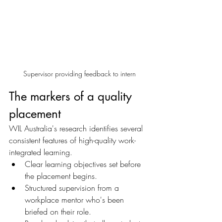
Supervisor providing feedback to intern
The markers of a quality 
placement
WIL Australia's research identifies several 
consistent features of high-quality work-
integrated learning. 
Clear learning objectives set before 
the placement begins. 
Structured supervision from a 
workplace mentor who's been 
briefed on their role. 