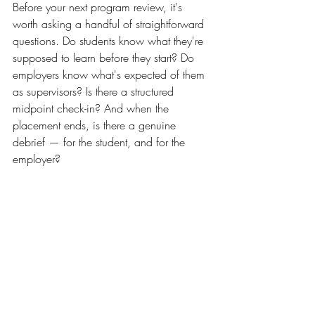
Before your next program review, it's 
worth asking a handful of straightforward 
questions. Do students know what they're 
supposed to learn before they start? Do 
employers know what's expected of them 
as supervisors? Is there a structured 
midpoint check-in? And when the 
placement ends, is there a genuine 
debrief — for the student, and for the 
employer?
If the answer to any of those is 'not really', 
that's where to start. Quality internships 
don't happen by accident. They're the 
product of deliberate design — and 
institutions that invest in that design see 
the results in their graduate outcomes data.
learner benefits
skills
career
higher education
vocational education