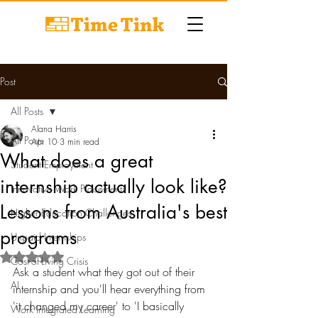
Post
All Posts
Alana Harris
All Posts
Apr 10
3 min read
What does a great
Student Employment
internship actually look like?
Innovative Work Placements
Lessons from Australia's best
Higher Education Challenges
programs
Unpaid Internships
Rated NaN out of 5 stars.
Cost-of-Living Crisis
Ask a student what they got out of their 
AI
internship and you'll hear everything from 
'it changed my career' to 'I basically 
Work Integrated Learning