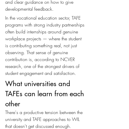
and clear guidance on how to give 
developmental feedback.
In the vocational education sector, TAFE 
programs with strong industry partnerships 
often build internships around genuine 
workplace projects — where the student 
is contributing something real, not just 
observing. That sense of genuine 
contribution is, according to NCVER 
research, one of the strongest drivers of 
student engagement and satisfaction.
What universities and 
TAFEs can learn from each 
other
There's a productive tension between the 
university and TAFE approaches to WIL 
that doesn't get discussed enough. 