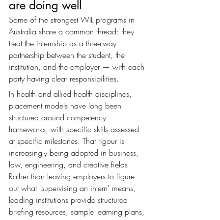
are doing well
Some of the strongest WIL programs in 
Australia share a common thread: they 
treat the internship as a three-way 
partnership between the student, the 
institution, and the employer — with each 
party having clear responsibilities.
In health and allied health disciplines, 
placement models have long been 
structured around competency 
frameworks, with specific skills assessed 
at specific milestones. That rigour is 
increasingly being adopted in business, 
law, engineering, and creative fields. 
Rather than leaving employers to figure 
out what 'supervising an intern' means, 
leading institutions provide structured 
briefing resources, sample learning plans, 