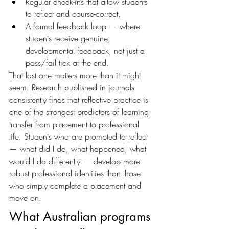
Regular check-ins that allow students 
to reflect and course-correct. 
A formal feedback loop — where 
students receive genuine, 
developmental feedback, not just a 
pass/fail tick at the end.
That last one matters more than it might 
seem. Research published in journals 
consistently finds that reflective practice is 
one of the strongest predictors of learning 
transfer from placement to professional 
life. Students who are prompted to reflect 
— what did I do, what happened, what 
would I do differently — develop more 
robust professional identities than those 
who simply complete a placement and 
move on.
What Australian programs 