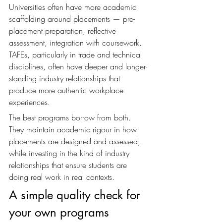
Universities often have more academic 
scaffolding around placements — pre-
placement preparation, reflective 
assessment, integration with coursework. 
TAFEs, particularly in trade and technical 
disciplines, often have deeper and longer-
standing industry relationships that 
produce more authentic workplace 
experiences.
The best programs borrow from both. 
They maintain academic rigour in how 
placements are designed and assessed, 
while investing in the kind of industry 
relationships that ensure students are 
doing real work in real contexts.
A simple quality check for 
your own programs