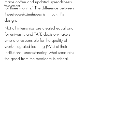
made coffee and updated spreadsheets 
Assessment
for three months.' The difference between 
those two experiences isn't luck. It's 
Project-based interships
design.
Not all internships are created equal and 
for university and TAFE decision-makers 
who are responsible for the quality of 
work-integrated learning (WIL) at their 
institutions, understanding what separates 
the good from the mediocre is critical.