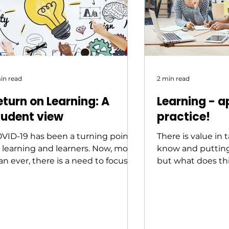
in read
2 min read
eturn on Learning: A
Learning - a
tudent view
practice!
VID-19 has been a turning point
There is value in
r learning and learners. Now, more
know and putting 
an ever, there is a need to focus
but what does thi
at drives learning...
practice look like i