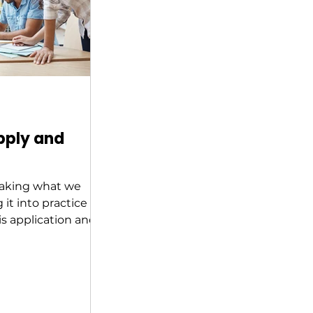
pply and
 taking what we
it into practice
s application and
n a course of...