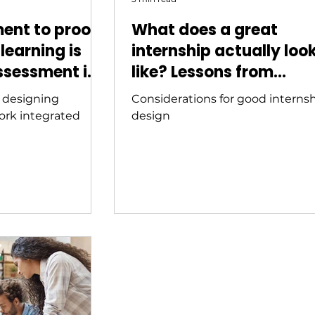
ent to proof:
What does a great
learning is
internship actually loo
ssessment in
like? Lessons from
igher
Australia's best progr
f designing
Considerations for good interns
ork integrated
design