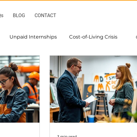
Qs
BLOG
CONTACT
Unpaid Internships
Cost-of-Living Crisis
3 min read