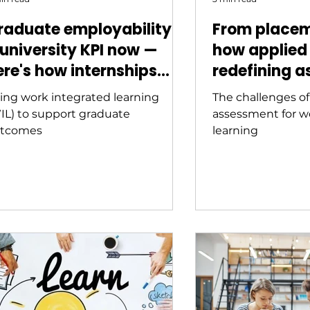
raduate employability is
From placem
 university KPI now —
how applied 
ere's how internships
redefining a
hift the needle
Australian h
ing work integrated learning
The challenges o
education
IL) to support graduate
assessment for w
tcomes
learning