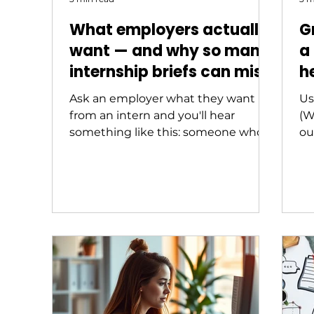
What employers actually
G
want — and why so many
a
internship briefs can miss
h
the mark
s
Ask an employer what they want
Us
from an intern and you'll hear
(W
something like this: someone who
ou
can hit the ground running,
communicate clearly, take initiative,
and ask good questions. Ask a
university coordinator what skills
their internship program develops
and you'll often hear something
quite different: discipline-specific
knowledge, technical competency,
professional awareness. Both
answers are reasonable. But they're