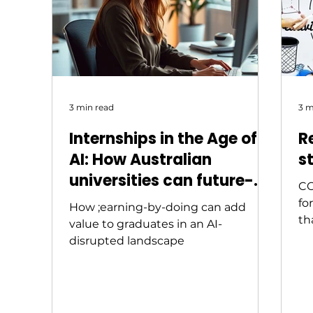
not the same answer. And that gap
— between what inst
3 min read
3 m
Internships in the Age of
R
AI: How Australian
s
universities can future-
CO
proof graduates
fo
How ;earning-by-doing can add
th
value to graduates in an AI-
wh
disrupted landscape