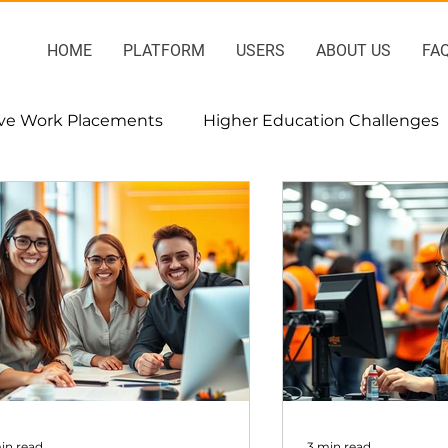
HOME
PLATFORM
USERS
ABOUT US
FA
ive Work Placements
Higher Education Challenges
sment
Project-based interships
in read
3 min read