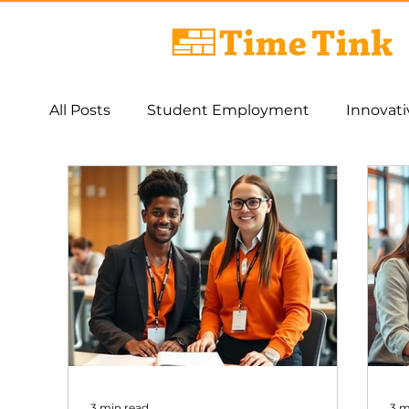
All Posts
Student Employment
Innovat
AI
Work Integrated Learning
Asses
3 min read
3 m